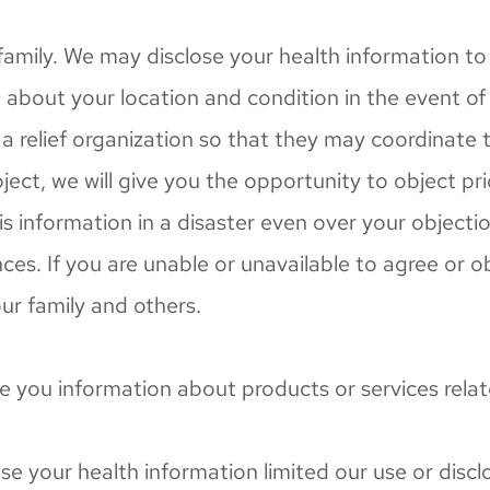
amily. We may disclose your health information to 
about your location and condition in the event of y
 relief organization so that they may coordinate the
ject, we will give you the opportunity to object pr
 information in a disaster even over your objection 
. If you are unable or unavailable to agree or objec
r family and others.
e you information about products or services rela
se your health information limited our use or disclo