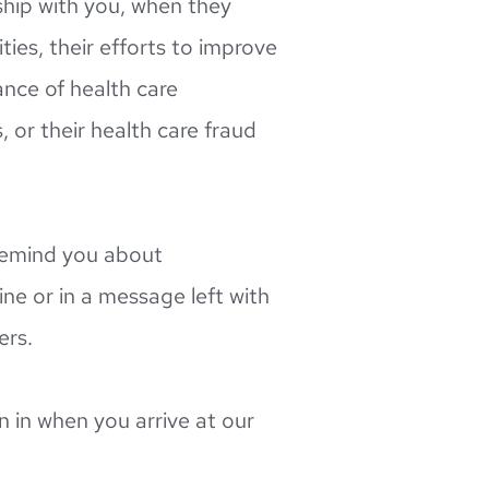
ship with you, when they 
es, their efforts to improve 
nce of health care 
, or their health care fraud 
emind you about 
e or in a message left with 
ers.
 in when you arrive at our 