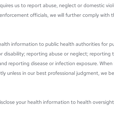
uires us to report abuse, neglect or domestic viole
enforcement officials, we will further comply with t
alth information to public health authorities for pu
or disability; reporting abuse or neglect; reporting
and reporting disease or infection exposure. When
ly unless in our best professional judgment, we bel
isclose your health information to health oversight