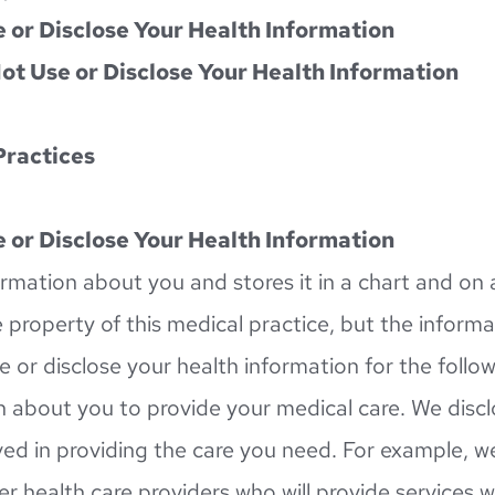
 or Disclose Your Health Information
ot Use or Disclose Your Health Information
Practices
 or Disclose Your Health Information
ormation about you and stores it in a chart and on a
 property of this medical practice, but the informat
e or disclose your health information for the follo
 about you to provide your medical care. We discl
ed in providing the care you need. For example, w
er health care providers who will provide services 