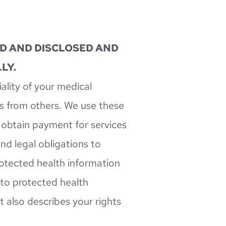
D AND DISCLOSED AND 
LY.
lity of your medical 
s from others. We use these 
 obtain payment for services 
d legal obligations to 
rotected health information 
 to protected health 
 also describes your rights 