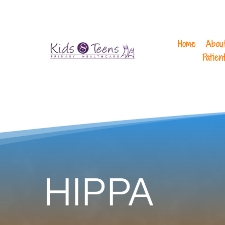
Home
Abou
Patien
HIPPA