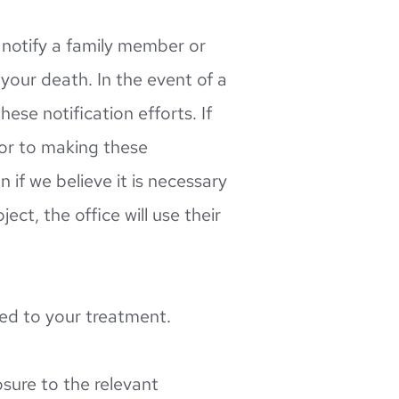
notify a family member or 
our death. In the event of a 
se notification efforts. If 
ior to making these 
if we believe it is necessary 
t, the office will use their 
ted to your treatment.
sure to the relevant 