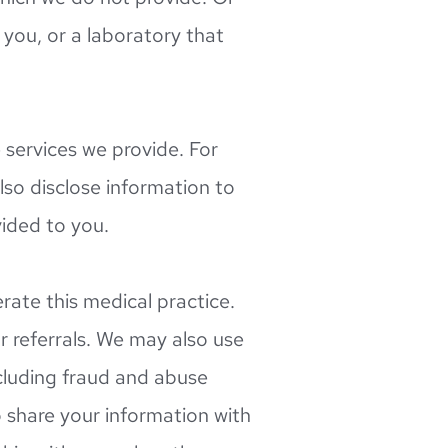
you, or a laboratory that 
ervices we provide. For 
lso disclose information to 
vided to you.
te this medical practice. 
 referrals. We may also use 
cluding fraud and abuse 
hare your information with 