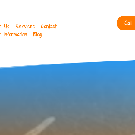
Call
t Us
Services
Contact
t Information
Blog