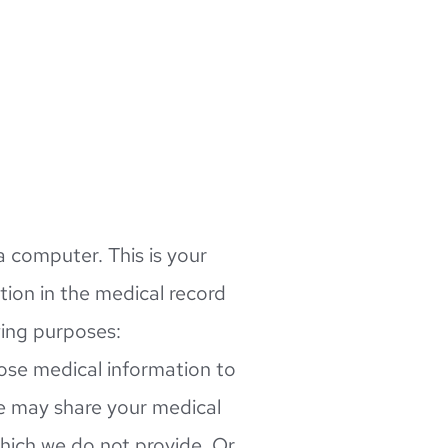
 computer. This is your 
ion in the medical record 
wing purposes:
ose medical information to 
e may share your medical 
which we do not provide. Or 