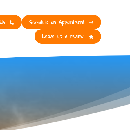
 Us
Schedule an Appointment
Leave us a review!