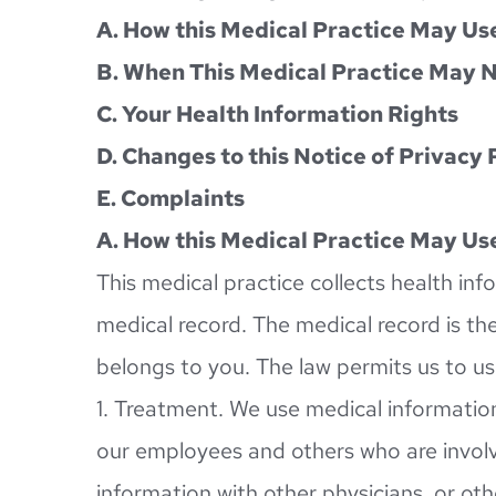
A. How this Medical Practice May Use
B. When This Medical Practice May N
C. Your Health Information Rights
D. Changes to this Notice of Privacy 
E. Complaints
A. How this Medical Practice May Use
This medical practice collects health inf
medical record. The medical record is the
belongs to you. The law permits us to us
1. Treatment. We use medical information
our employees and others who are involv
information with other physicians, or oth