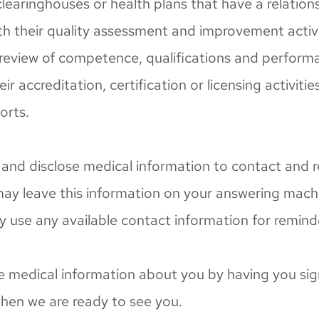
clearinghouses or health plans that have a relation
h their quality assessment and improvement activiti
r review of competence, qualifications and performa
ir accreditation, certification or licensing activities
orts.
nd disclose medical information to contact and r
ay leave this information on your answering machin
use any available contact information for remind
e medical information about you by having you sign
when we are ready to see you.