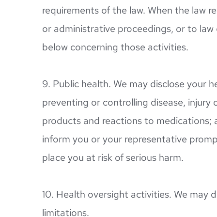
requirements of the law. When the law req
or administrative proceedings, or to law 
below concerning those activities.
9. Public health. We may disclose your he
preventing or controlling disease, injury 
products and reactions to medications; 
inform you or your representative prompt
place you at risk of serious harm.
10. Health oversight activities. We may d
limitations.