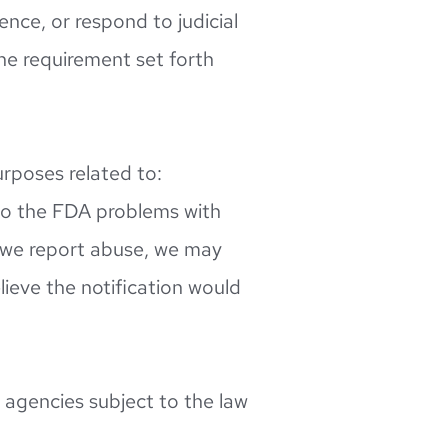
nce, or respond to judicial 
he requirement set forth 
rposes related to: 
 to the FDA problems with 
 we report abuse, we may 
ieve the notification would 
 agencies subject to the law 