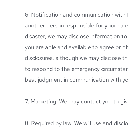
6. Notification and communication with f
another person responsible for your care 
disaster, we may disclose information to a
you are able and available to agree or ob
disclosures, although we may disclose this
to respond to the emergency circumstances
best judgment in communication with you
7. Marketing. We may contact you to giv
8. Required by law. We will use and disclo