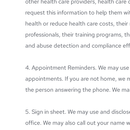
other health care providers, health care 
request this information to help them wit
health or reduce health care costs, thei
professionals, their training programs, the
and abuse detection and compliance eff
4. Appointment Reminders. We may use a
appointments. If you are not home, we m
the person answering the phone. We may 
5. Sign in sheet. We may use and disclos
office. We may also call out your name 