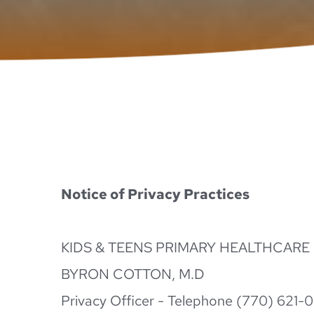
Notice of Privacy Practices
KIDS & TEENS PRIMARY HEALTHCARE
BYRON COTTON, M.D
Privacy Officer - Telephone (770) 621-