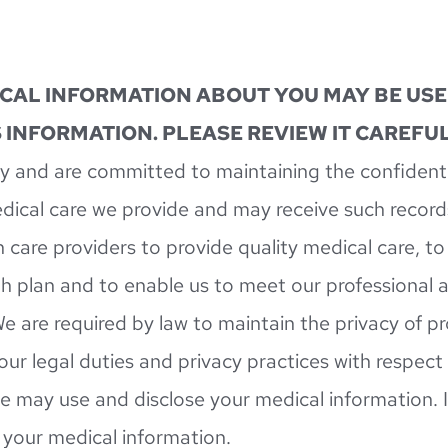
ICAL INFORMATION ABOUT YOU MAY BE USE
 INFORMATION. PLEASE REVIEW IT CAREFUL
 and are committed to maintaining the confidentia
dical care we provide and may receive such record
 care providers to provide quality medical care, to
h plan and to enable us to meet our professional an
e are required by law to maintain the privacy of p
 our legal duties and privacy practices with respect
e may use and disclose your medical information. It
o your medical information.