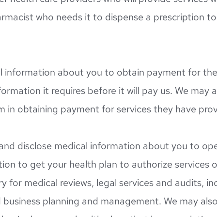
rmacist who needs it to dispense a prescription to 
 information about you to obtain payment for the s
ormation it requires before it will pay us. We may a
em in obtaining payment for services they have pro
nd disclose medical information about you to opera
on to get your health plan to authorize services or
y for medical reviews, legal services and audits, in
business planning and management. We may also s