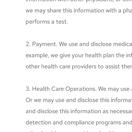
we may share this information with a pha
performs a test.
2. Payment. We use and disclose medical
example, we give your health plan the inf
other health care providers to assist th
3. Health Care Operations. We may use a
Or we may use and disclose this informati
and disclose this information as necessar
detection and compliance programs and 