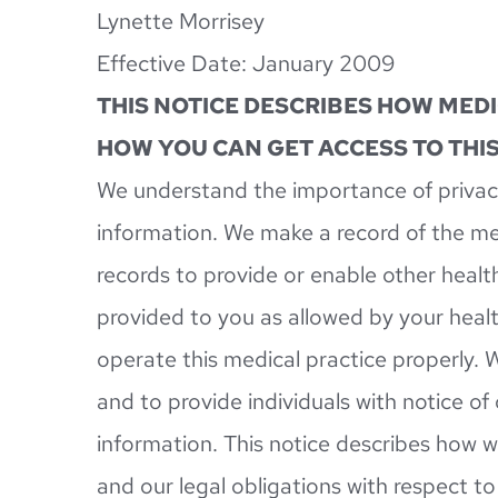
Lynette Morrisey
Effective Date: January 2009
THIS NOTICE DESCRIBES HOW MED
HOW YOU CAN GET ACCESS TO THIS
We understand the importance of privacy
information. We make a record of the me
records to provide or enable other health
provided to you as allowed by your healt
operate this medical practice properly. W
and to provide individuals with notice of
information. This notice describes how w
and our legal obligations with respect t